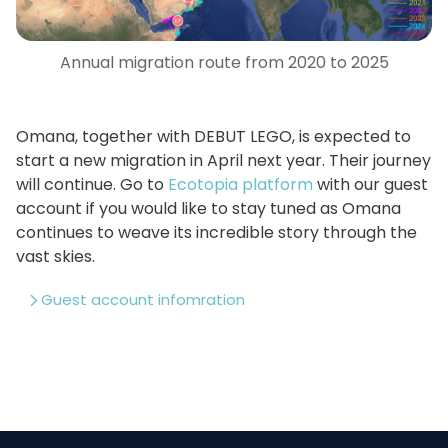
Annual migration route from 2020 to 2025
Omana, together with DEBUT LEGO, is expected to
start a new migration in April next year. Their journey
will continue. Go to
Ecotopia platform
with our guest
account if you would like to stay tuned as Omana
continues to weave its incredible story through the
vast skies.
Guest account infomration
Username: GULLS
Password: GULLS123
Device number: 4688