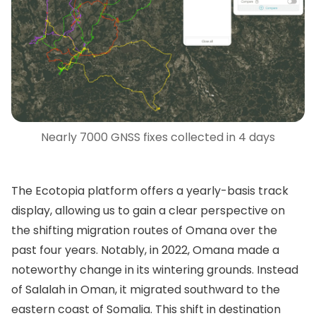
Nearly 7000 GNSS fixes collected in 4 days
The Ecotopia platform offers a yearly-basis track
display, allowing us to gain a clear perspective on
the shifting migration routes of Omana over the
past four years. Notably, in 2022, Omana made a
noteworthy change in its wintering grounds. Instead
of Salalah in Oman, it migrated southward to the
eastern coast of Somalia. This shift in destination