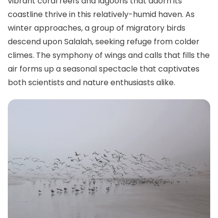
vibrant coral reefs and lagoons that adorn its
coastline thrive in this relatively-humid haven. As
winter approaches, a group of migratory birds
descend upon Salalah, seeking refuge from colder
climes. The symphony of wings and calls that fills the
air forms up a seasonal spectacle that captivates
both scientists and nature enthusiasts alike.