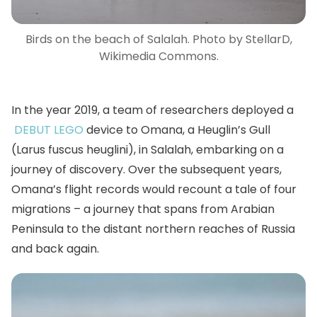
Birds on the beach of Salalah. Photo by StellarD,
Wikimedia Commons.
In the year 2019, a team of researchers deployed a
DEBUT LEGO
device to Omana, a Heuglin’s Gull
(Larus fuscus heuglini), in Salalah, embarking on a
journey of discovery. Over the subsequent years,
Omana’s flight records would recount a tale of four
migrations – a journey that spans from Arabian
Peninsula to the distant northern reaches of Russia
and back again.