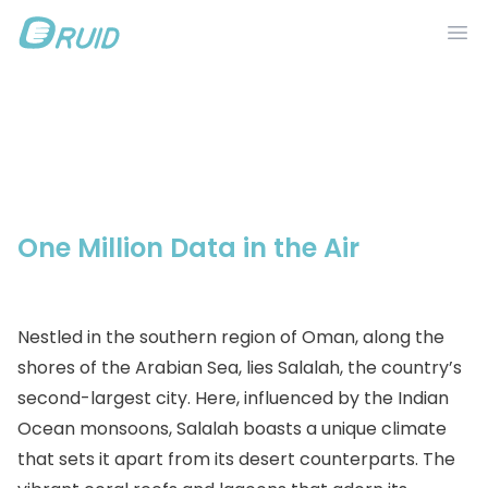
Ope
Products
Ecotopia
Applications
IntelinkGo
One Million Data in the Air
Resources
Stories
Nestled in the southern region of Oman, along the
DRUID IN
shores of the Arabian Sea, lies Salalah, the country’s
second-largest city. Here, influenced by the Indian
Ocean monsoons, Salalah boasts a unique climate
that sets it apart from its desert counterparts. The