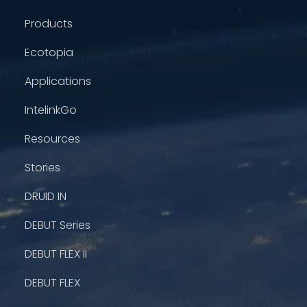
Products
Ecotopia
Applications
IntelinkGo
Resources
Stories
DRUID IN
DEBUT Series
DEBUT FLEX II
DEBUT FLEX