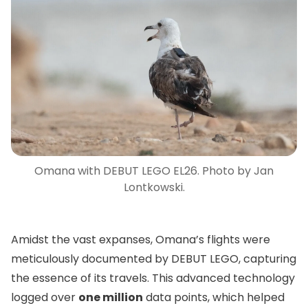
Omana with DEBUT LEGO EL26. Photo by Jan
Lontkowski.
Amidst the vast expanses, Omana’s flights were
meticulously documented by DEBUT LEGO, capturing
the essence of its travels. This advanced technology
logged over
one million
data points, which helped