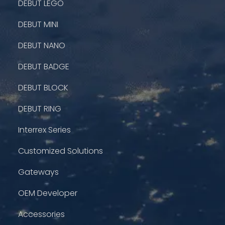
DEBUT LEGO
DEBUT MINI
DEBUT NANO
DEBUT BADGE
DEBUT BLOCK
DEBUT RING
Interrex Series
Customized Solutions
Gateways
OEM Developer
Accessories