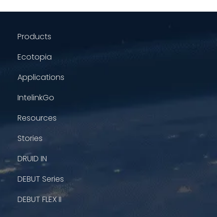
Products
Ecotopia
Applications
IntelinkGo
Resources
Stories
DRUID IN
DEBUT Series
DEBUT FLEX II