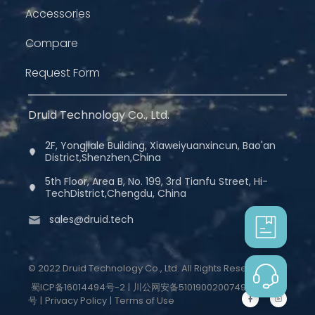
Accessories
Compare
Request Form
Druid Technology Co., Ltd.
2F, Yongjiale Building, Xiaweiyuanxincun, Bao'an
District,Shenzhen,China
5th Floor, Area B, No. 199, 3rd Tianfu Street, Hi-
TechDistrict,Chengdu, China
sales@druid.tech
© 2022 Druid Technology Co., Ltd. All Rights Reserved.
蜀ICP备16014494号-2
|
川公网安备51019002007498
号
|
Privacy Policy
|
Terms of Use