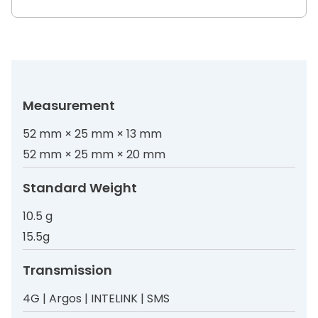
Measurement
52 mm × 25 mm × 13 mm
52 mm × 25 mm × 20 mm
Standard Weight
10.5 g
15.5g
Transmission
4G | Argos | INTELINK | SMS