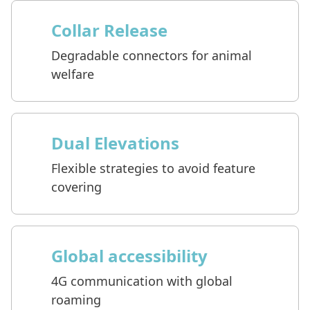
Collar Release
Degradable connectors for animal
welfare
Dual Elevations
Flexible strategies to avoid feature
covering
Global accessibility
4G communication with global
roaming