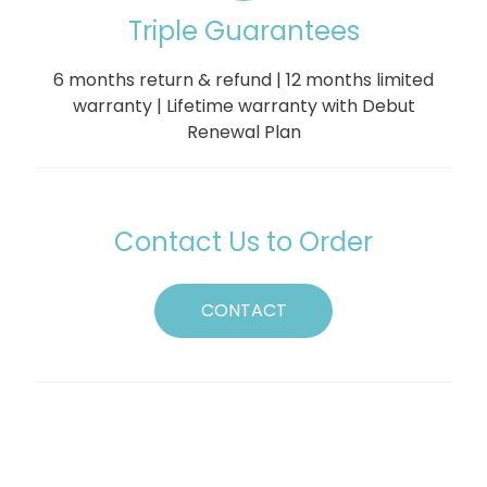
Triple Guarantees
6 months return & refund | 12 months limited
warranty | Lifetime warranty with Debut
Renewal Plan
Contact Us to Order
CONTACT