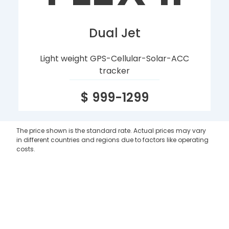
Dual Jet
Light weight GPS-Cellular-Solar-ACC
tracker
$ 999-1299
The price shown is the standard rate. Actual prices may vary
in different countries and regions due to factors like operating
costs.