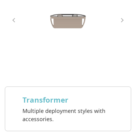
Transformer
Multiple deployment styles with
accessories.