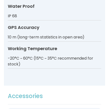
Water Proof
IP 68
GPS Accuracy
10 m (long-term statistics in open area)
Working Temperature
-20°C ~ 60°C (15°C ~ 35°C recommended for
stock)
Accessories