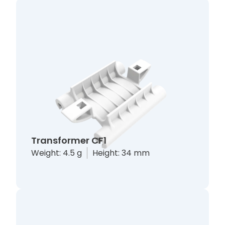
Transformer CF1
Weight: 4.5 g
Height: 34 mm