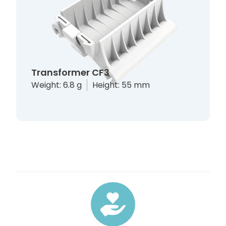
Transformer CF3
Weight: 6.8 g
Height: 55 mm