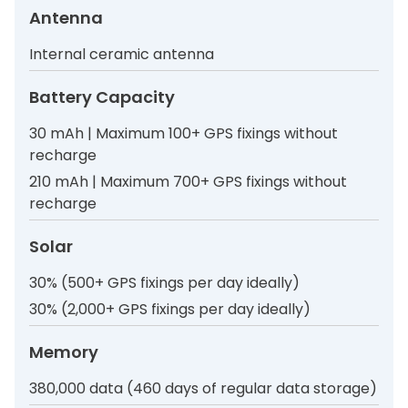
Antenna
Internal ceramic antenna
Battery Capacity
30 mAh | Maximum 100+ GPS fixings without
recharge
210 mAh | Maximum 700+ GPS fixings without
recharge
Solar
30% (500+ GPS fixings per day ideally)
30% (2,000+ GPS fixings per day ideally)
Memory
380,000 data (460 days of regular data storage)