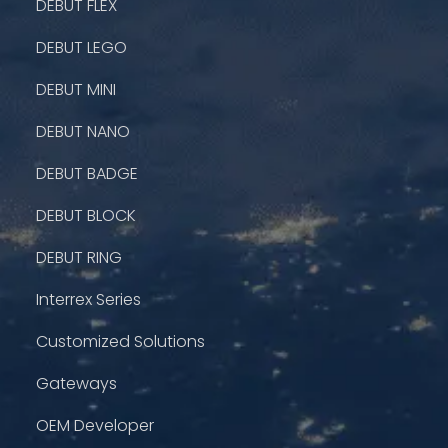
DEBUT FLEX
DEBUT LEGO
DEBUT MINI
DEBUT NANO
DEBUT BADGE
DEBUT BLOCK
DEBUT RING
Interrex Series
Customized Solutions
Gateways
OEM Developer