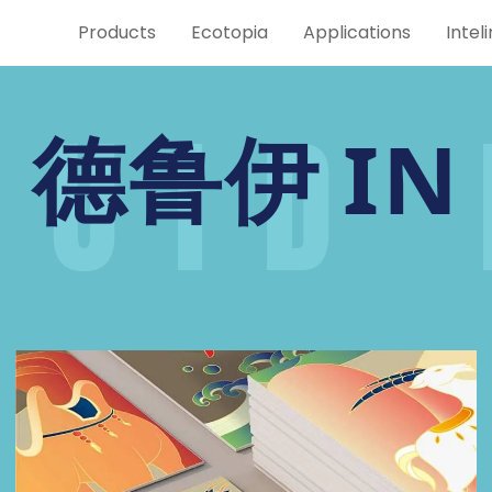
Products
Ecotopia
Applications
Intel
RUID 
IN
德鲁伊