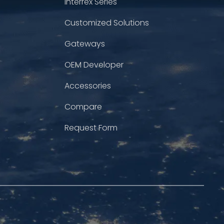
Interrex Series
Customized Solutions
Gateways
OEM Developer
Accessories
Compare
Request Form