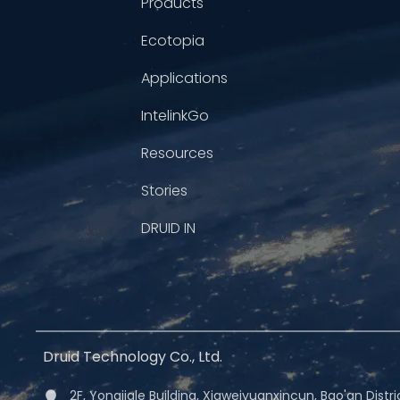
Products
Ecotopia
Applications
IntelinkGo
Resources
Stories
DRUID IN
Druid Technology Co., Ltd.
2F, Yongjiale Building, Xiaweiyuanxincun, Bao'an Dist