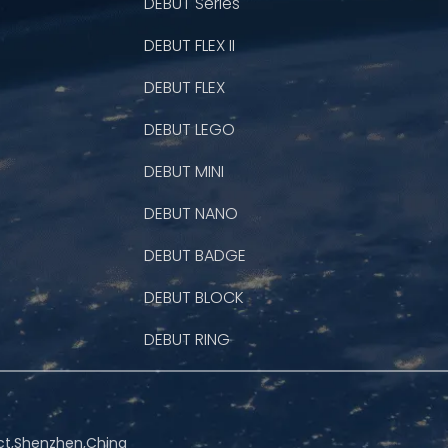
DEBUT Series
DEBUT FLEX II
DEBUT FLEX
DEBUT LEGO
DEBUT MINI
DEBUT NANO
DEBUT BADGE
DEBUT BLOCK
DEBUT RING
rict,Shenzhen,China