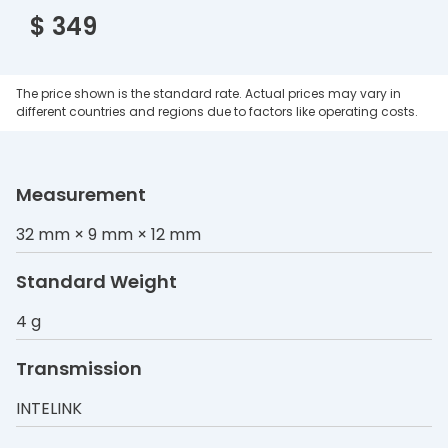
$ 349
The price shown is the standard rate. Actual prices may vary in
different countries and regions due to factors like operating costs.
Measurement
32 mm × 9 mm × 12 mm
Standard Weight
4 g
Transmission
INTELINK