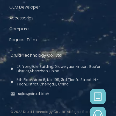
OEM Developer
Accessories
Compare
Request Form
Druid Technology Co., Ltd.
2F, Yongjiale Building, Xiaweiyuanxincun, Bao'an
District,Shenzhen,China
5th Floor, Area B, No. 199, 3rd Tianfu Street, Hi-
TechDistrict,Chengdu, China
sales@druid.tech
© 2022 Druid Technology Co., Ltd. All Rights Reserved.