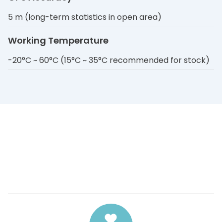
5 m (long-term statistics in open area)
Working Temperature
-20°C ~ 60°C (15°C ~ 35°C recommended for stock)