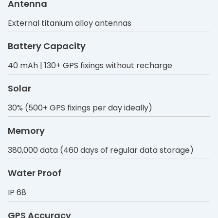
Antenna
External titanium alloy antennas
Battery Capacity
40 mAh | 130+ GPS fixings without recharge
Solar
30% (500+ GPS fixings per day ideally)
Memory
380,000 data (460 days of regular data storage)
Water Proof
IP 68
GPS Accuracy