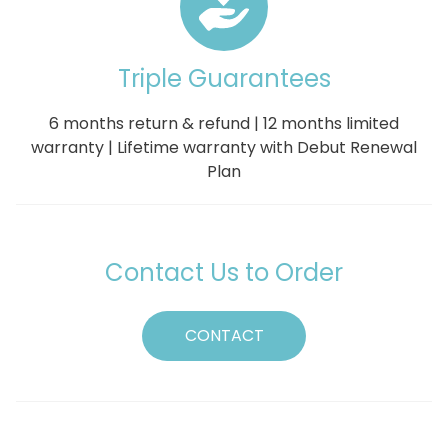
Triple Guarantees
6 months return & refund | 12 months limited
warranty | Lifetime warranty with Debut Renewal
Plan
Contact Us to Order
CONTACT