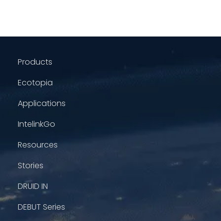
Products
Ecotopia
Applications
IntelinkGo
Resources
Stories
DRUID IN
DEBUT Series