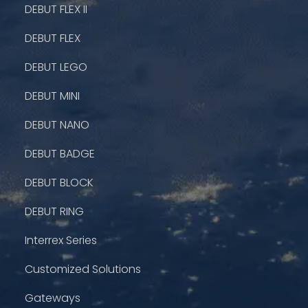
DEBUT FLEX II
DEBUT FLEX
DEBUT LEGO
DEBUT MINI
DEBUT NANO
DEBUT BADGE
DEBUT BLOCK
DEBUT RING
Interrex Series
Customized Solutions
Gateways